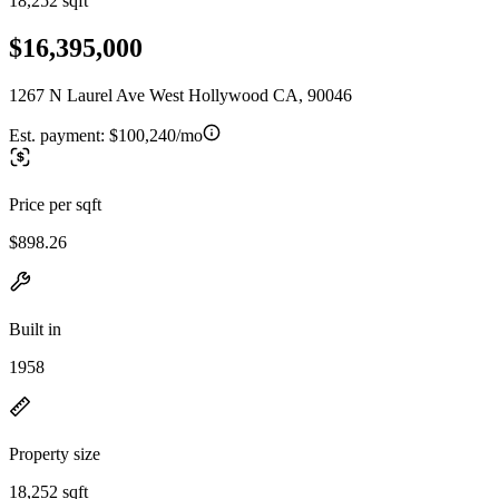
18,252 sqft
$16,395,000
1267 N Laurel Ave West Hollywood CA, 90046
Est. payment:
$100,240/mo
Price per sqft
$898.26
Built in
1958
Property size
18,252 sqft