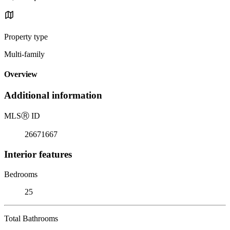
Property type
Multi-family
Overview
Additional information
MLS
Ⓡ
ID
26671667
Interior features
Bedrooms
25
Total Bathrooms