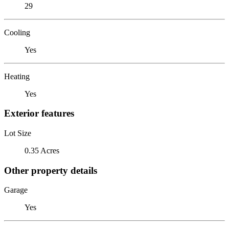
29
Cooling
Yes
Heating
Yes
Exterior features
Lot Size
0.35 Acres
Other property details
Garage
Yes