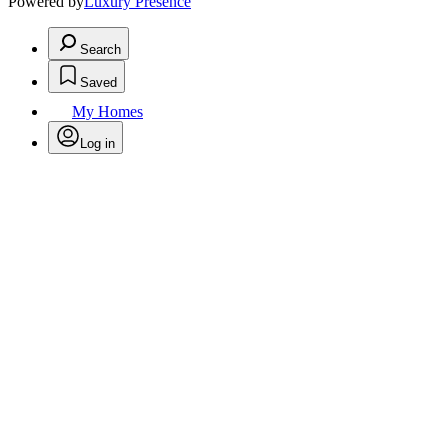
Powered by
Luxury Presence
Search
Saved
My Homes
Log in