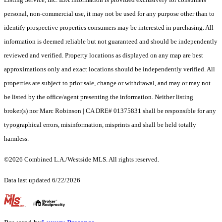
personal, non-commercial use, it may not be used for any purpose other than to
identify prospective properties consumers may be interested in purchasing. All
information is deemed reliable but not guaranteed and should be independently
reviewed and verified. Property locations as displayed on any map are best
approximations only and exact locations should be independently verified. All
properties are subject to prior sale, change or withdrawal, and may or may not
be listed by the office/agent presenting the information. Neither listing
broker(s) nor Marc Robinson | CA DRE# 01375831 shall be responsible for any
typographical errors, misinformation, misprints and shall be held totally
harmless.
©2026 Combined L.A./Westside MLS. All rights reserved.
Data last updated 6/22/2026
.