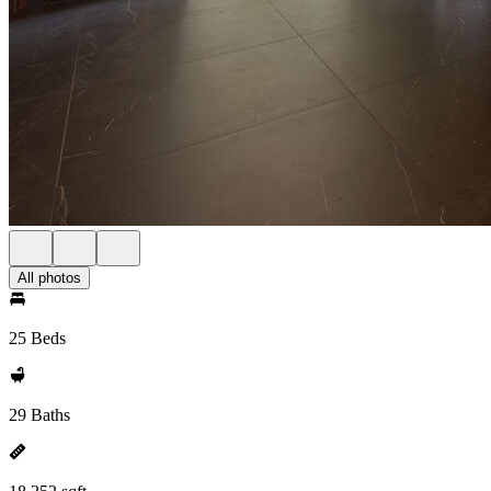
All photos
25 Beds
29 Baths