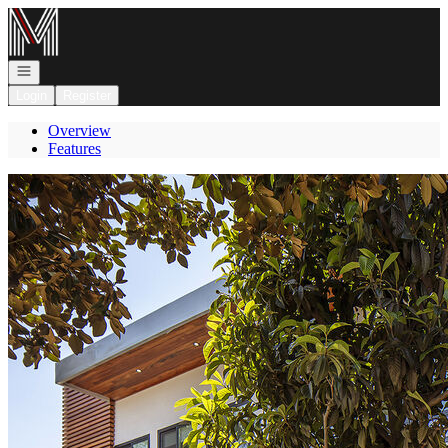
Go to: Homepage
Open navigation
Login
Register
Overview
Features