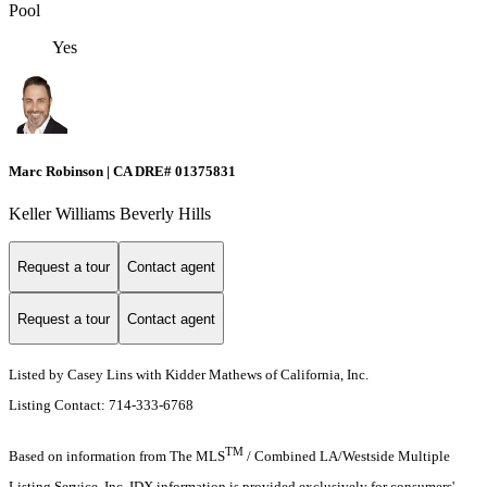
Pool
Yes
Marc Robinson | CA DRE# 01375831
Keller Williams Beverly Hills
Request a tour
Contact agent
Request a tour
Contact agent
Listed by Casey Lins with Kidder Mathews of California, Inc.
Listing Contact: 714-333-6768
TM
Based on information from The MLS
/ Combined LA/Westside Multiple
Listing Service, Inc. IDX information is provided exclusively for consumers'