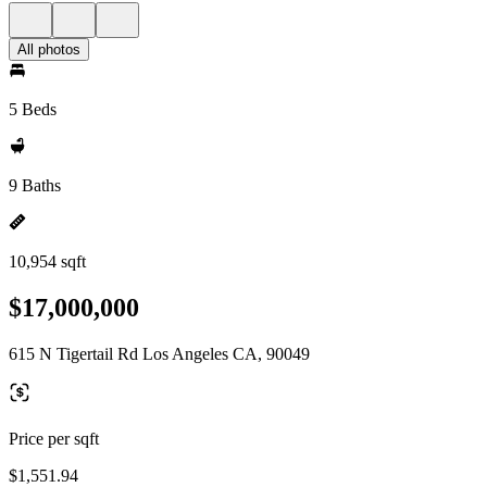
All photos
5 Beds
9 Baths
10,954 sqft
$17,000,000
615 N Tigertail Rd Los Angeles CA, 90049
Price per sqft
$1,551.94