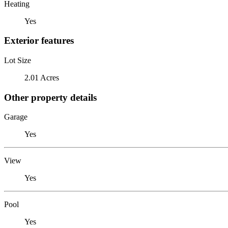
Heating
Yes
Exterior features
Lot Size
2.01 Acres
Other property details
Garage
Yes
View
Yes
Pool
Yes