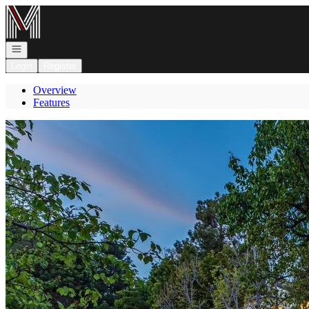
Go to: Homepage
Open navigation
Login
Register
Overview
Features