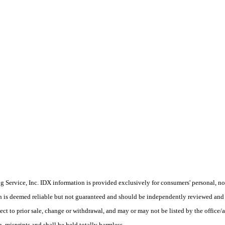
Service, Inc. IDX information is provided exclusively for consumers' personal, non
on is deemed reliable but not guaranteed and should be independently reviewed and 
ect to prior sale, change or withdrawal, and may or may not be listed by the office
 misprints and shall be held totally harmless.