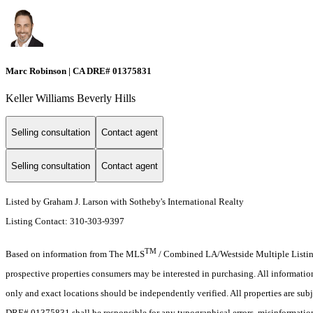
Marc Robinson | CA DRE# 01375831
Keller Williams Beverly Hills
Selling consultation
Contact agent
Selling consultation
Contact agent
Listed by Graham J. Larson with Sotheby's International Realty
Listing Contact: 310-303-9397
TM
Based on information from The MLS
/ Combined LA/Westside Multiple Listing 
prospective properties consumers may be interested in purchasing. All informati
only and exact locations should be independently verified. All properties are subj
DRE# 01375831 shall be responsible for any typographical errors, misinformation,