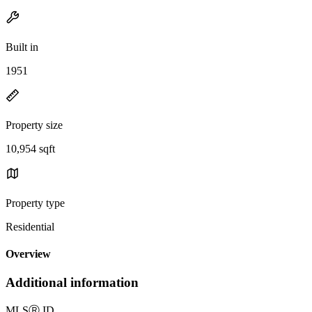
Built in
1951
Property size
10,954 sqft
Property type
Residential
Overview
Additional information
MLS
Ⓡ
ID