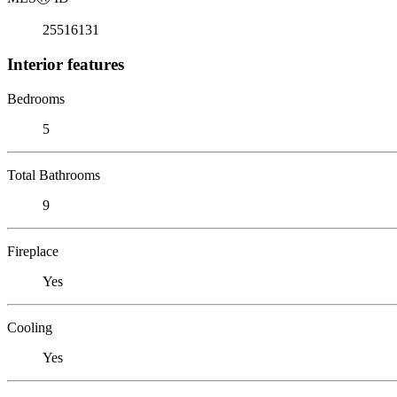
25516131
Interior features
Bedrooms
5
Total Bathrooms
9
Fireplace
Yes
Cooling
Yes