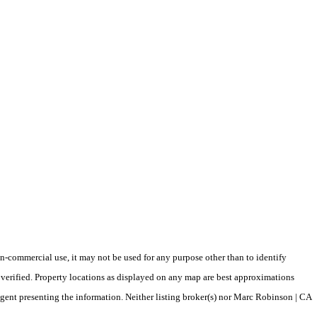
-commercial use, it may not be used for any purpose other than to identify
verified. Property locations as displayed on any map are best approximations
/agent presenting the information. Neither listing broker(s) nor Marc Robinson | CA