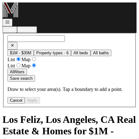
Go to: Homepage
Open navigation
Login
Register
$1M - $30M
Property types · 6
All beds
All baths
List
Map
List
Map
All
filters
Save search
Draw to select your area(s). Tap a boundary to add a point.
Cancel
Apply
Los Feliz, Los Angeles, CA Real
Estate & Homes for $1M -