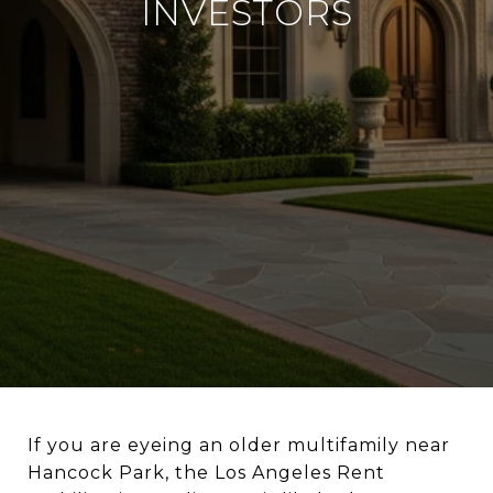
INVESTORS
If you are eyeing an older multifamily near
Hancock Park, the Los Angeles Rent