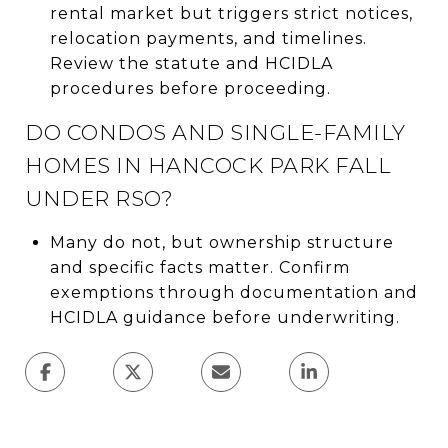
rental market but triggers strict notices,
relocation payments, and timelines.
Review the statute and HCIDLA
procedures before proceeding.
DO CONDOS AND SINGLE-FAMILY
HOMES IN HANCOCK PARK FALL
UNDER RSO?
Many do not, but ownership structure
and specific facts matter. Confirm
exemptions through documentation and
HCIDLA guidance before underwriting.