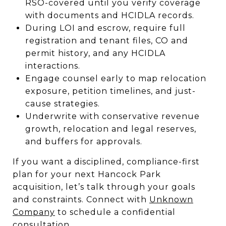
RSO-covered until you verify coverage
with documents and HCIDLA records.
During LOI and escrow, require full
registration and tenant files, CO and
permit history, and any HCIDLA
interactions.
Engage counsel early to map relocation
exposure, petition timelines, and just-
cause strategies.
Underwrite with conservative revenue
growth, relocation and legal reserves,
and buffers for approvals.
If you want a disciplined, compliance-first
plan for your next Hancock Park
acquisition, let’s talk through your goals
and constraints. Connect with
Unknown
Company
to schedule a confidential
consultation.