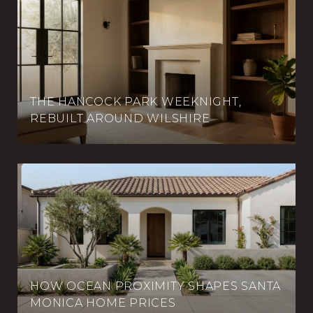
THE HANCOCK PARK WEEKNIGHT,
REBUILT AROUND WILSHIRE
HOW OCEAN PROXIMITY SHAPES SANTA
MONICA HOME PRICES