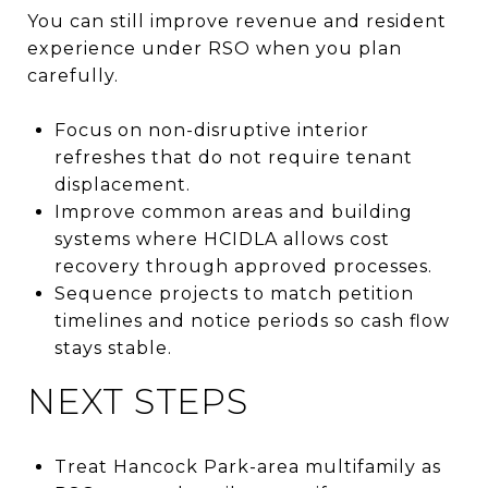
You can still improve revenue and resident
experience under RSO when you plan
carefully.
Focus on non-disruptive interior
refreshes that do not require tenant
displacement.
Improve common areas and building
systems where HCIDLA allows cost
recovery through approved processes.
Sequence projects to match petition
timelines and notice periods so cash flow
stays stable.
NEXT STEPS
Treat Hancock Park-area multifamily as