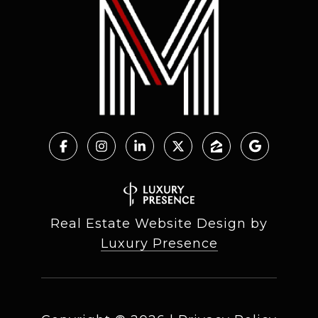
Real Estate Website Design by
Luxury Presence