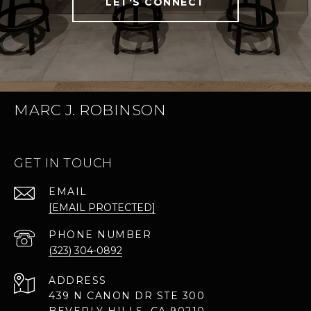
LET'S CONNECT
MARC J. ROBINSON
GET IN TOUCH
EMAIL
[EMAIL PROTECTED]
PHONE NUMBER
(323) 304-0892
ADDRESS
439 N CANON DR STE 300
BEVERLY HILLS, CA 90210