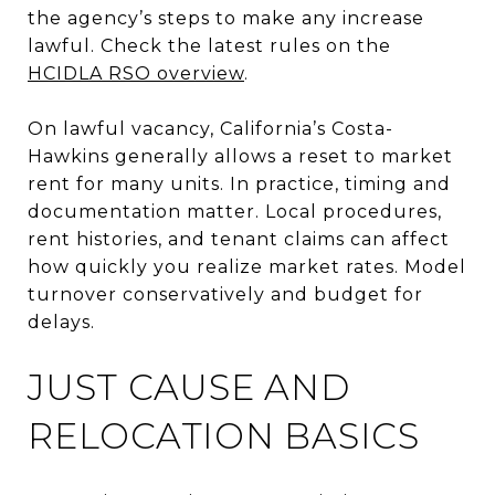
the agency’s steps to make any increase
lawful. Check the latest rules on the
HCIDLA RSO overview
.
On lawful vacancy, California’s Costa-
Hawkins generally allows a reset to market
rent for many units. In practice, timing and
documentation matter. Local procedures,
rent histories, and tenant claims can affect
how quickly you realize market rates. Model
turnover conservatively and budget for
delays.
JUST CAUSE AND
RELOCATION BASICS