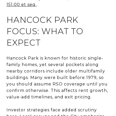
151.00 et seq.
.
HANCOCK PARK
FOCUS: WHAT TO
EXPECT
Hancock Park is known for historic single-
family homes, yet several pockets along
nearby corridors include older multifamily
buildings. Many were built before 1979, so
you should assume RSO coverage until you
confirm otherwise. This affects rent growth,
value-add timelines, and exit pricing.
Investor strategies face added scrutiny