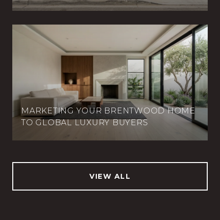
MARKETING YOUR BRENTWOOD HOME
TO GLOBAL LUXURY BUYERS
VIEW ALL