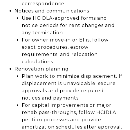
correspondence.
Notices and communications
Use HCIDLA-approved forms and
notice periods for rent changes and
any termination.
For owner move-in or Ellis, follow
exact procedures, escrow
requirements, and relocation
calculations.
Renovation planning
Plan work to minimize displacement. If
displacement is unavoidable, secure
approvals and provide required
notices and payments.
For capital improvements or major
rehab pass-throughs, follow HCIDLA
petition processes and provide
amortization schedules after approval.