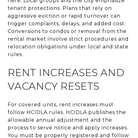
here. Local groups and the City emphasize
tenant protections. Plans that rely on
aggressive eviction or rapid turnover can
trigger complaints, delays, and added cost.
Conversions to condos or removal from the
rental market involve strict procedures and
relocation obligations under local and state
rules.
RENT INCREASES AND
VACANCY RESETS
For covered units, rent increases must
follow HCIDLA rules. HCIDLA publishes the
allowable annual adjustment and the
process to serve notice and apply increases.
You must be properly registered and follow