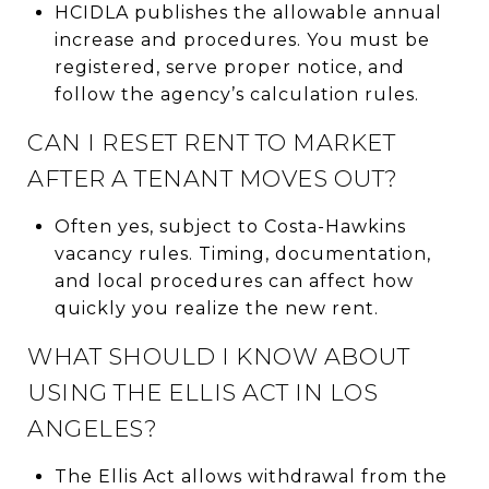
HCIDLA publishes the allowable annual
increase and procedures. You must be
registered, serve proper notice, and
follow the agency’s calculation rules.
CAN I RESET RENT TO MARKET
AFTER A TENANT MOVES OUT?
Often yes, subject to Costa-Hawkins
vacancy rules. Timing, documentation,
and local procedures can affect how
quickly you realize the new rent.
WHAT SHOULD I KNOW ABOUT
USING THE ELLIS ACT IN LOS
ANGELES?
The Ellis Act allows withdrawal from the