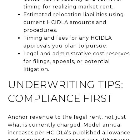
timing for realizing market rent.
Estimated relocation liabilities using
current HCIDLA amounts and
procedures.
Timing and fees for any HCIDLA
approvals you plan to pursue.
Legal and administrative cost reserves
for filings, appeals, or potential
litigation.
UNDERWRITING TIPS:
COMPLIANCE FIRST
Anchor revenue to the legal rent, not just
what is currently charged. Model annual
increases per HCIDLA’s published allowance