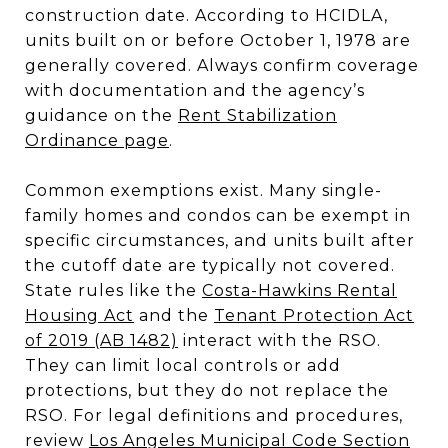
construction date. According to HCIDLA,
units built on or before October 1, 1978 are
generally covered. Always confirm coverage
with documentation and the agency’s
guidance on the
Rent Stabilization
Ordinance page
.
Common exemptions exist. Many single-
family homes and condos can be exempt in
specific circumstances, and units built after
the cutoff date are typically not covered.
State rules like the
Costa-Hawkins Rental
Housing Act
and the
Tenant Protection Act
of 2019 (AB 1482)
interact with the RSO.
They can limit local controls or add
protections, but they do not replace the
RSO. For legal definitions and procedures,
review
Los Angeles Municipal Code Section