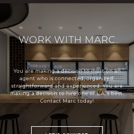
WORK WITH MARC
You are making a decision to insist on an
agent who is connected, organized,
straightforward and experienced. You are
making a decision to hire one of L.A.'s best.
Contact Marc today!