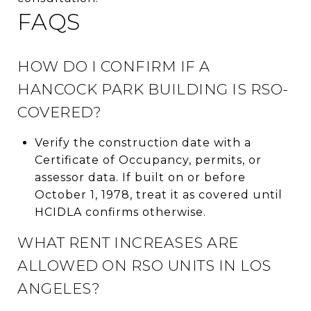
FAQS
HOW DO I CONFIRM IF A
HANCOCK PARK BUILDING IS RSO-
COVERED?
Verify the construction date with a
Certificate of Occupancy, permits, or
assessor data. If built on or before
October 1, 1978, treat it as covered until
HCIDLA confirms otherwise.
WHAT RENT INCREASES ARE
ALLOWED ON RSO UNITS IN LOS
ANGELES?