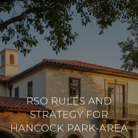
RSO RULES AND
STRATEGY FOR
HANCOCK PARK-AREA