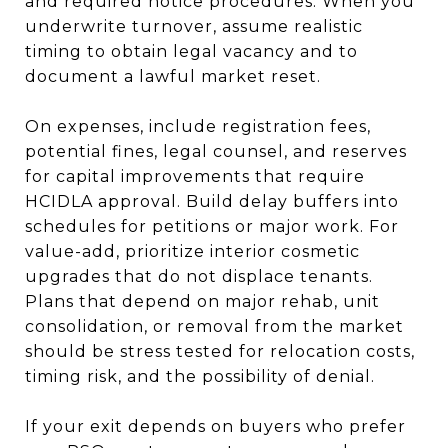
and required notice procedures. When you
underwrite turnover, assume realistic
timing to obtain legal vacancy and to
document a lawful market reset.
On expenses, include registration fees,
potential fines, legal counsel, and reserves
for capital improvements that require
HCIDLA approval. Build delay buffers into
schedules for petitions or major work. For
value-add, prioritize interior cosmetic
upgrades that do not displace tenants.
Plans that depend on major rehab, unit
consolidation, or removal from the market
should be stress tested for relocation costs,
timing risk, and the possibility of denial.
If your exit depends on buyers who prefer