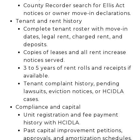
County Recorder search for Ellis Act
notices or owner move-in declarations.
Tenant and rent history
Complete tenant roster with move-in
dates, legal rent, charged rent, and
deposits.
Copies of leases and all rent increase
notices served.
3 to 5 years of rent rolls and receipts if
available.
Tenant complaint history, pending
lawsuits, eviction notices, or HCIDLA
cases.
Compliance and capital
Unit registration and fee payment
history with HCIDLA.
Past capital improvement petitions,
approvals, and amortization schedules.