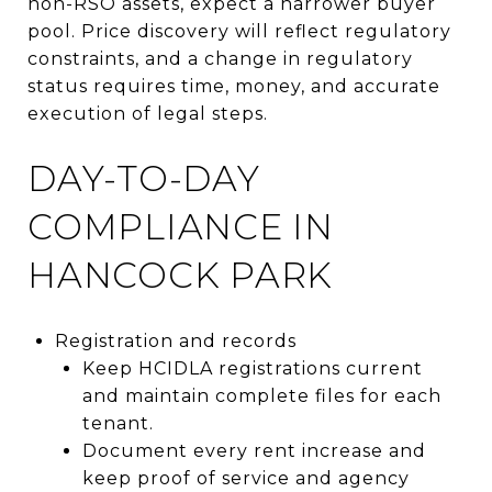
non-RSO assets, expect a narrower buyer
pool. Price discovery will reflect regulatory
constraints, and a change in regulatory
status requires time, money, and accurate
execution of legal steps.
DAY-TO-DAY
COMPLIANCE IN
HANCOCK PARK
Registration and records
Keep HCIDLA registrations current
and maintain complete files for each
tenant.
Document every rent increase and
keep proof of service and agency