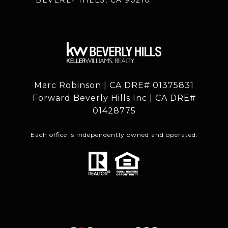
Marc Robinson | CA DRE# 01375831
Forward Beverly Hills Inc | CA DRE#
01428775
Each office is independently owned and operated.