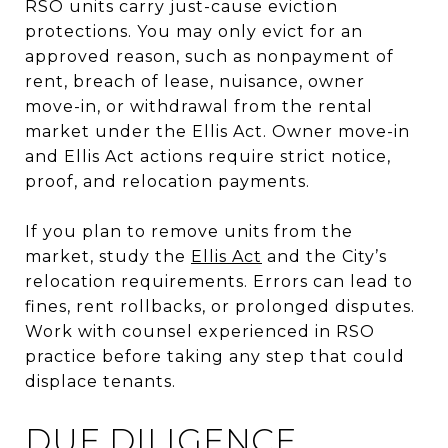
RSO units carry just-cause eviction
protections. You may only evict for an
approved reason, such as nonpayment of
rent, breach of lease, nuisance, owner
move-in, or withdrawal from the rental
market under the Ellis Act. Owner move-in
and Ellis Act actions require strict notice,
proof, and relocation payments.
If you plan to remove units from the
market, study the
Ellis Act
and the City’s
relocation requirements. Errors can lead to
fines, rent rollbacks, or prolonged disputes.
Work with counsel experienced in RSO
practice before taking any step that could
displace tenants.
DUE DILIGENCE