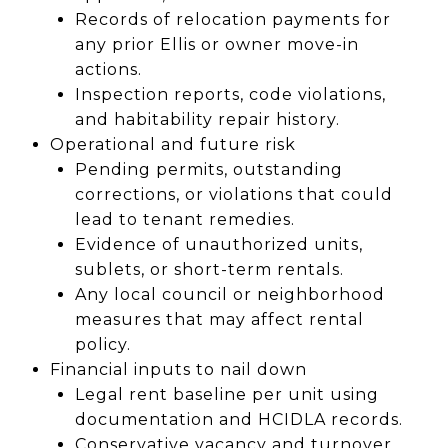
Records of relocation payments for
any prior Ellis or owner move-in
actions.
Inspection reports, code violations,
and habitability repair history.
Operational and future risk
Pending permits, outstanding
corrections, or violations that could
lead to tenant remedies.
Evidence of unauthorized units,
sublets, or short-term rentals.
Any local council or neighborhood
measures that may affect rental
policy.
Financial inputs to nail down
Legal rent baseline per unit using
documentation and HCIDLA records.
Conservative vacancy and turnover