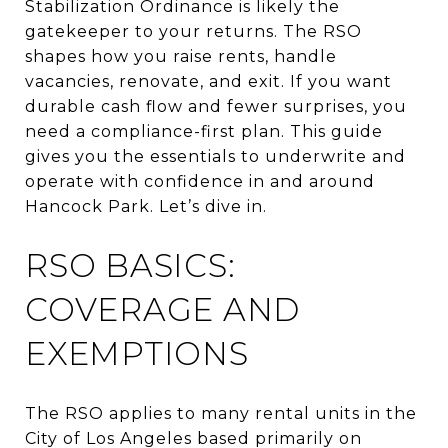
Stabilization Ordinance is likely the
gatekeeper to your returns. The RSO
shapes how you raise rents, handle
vacancies, renovate, and exit. If you want
durable cash flow and fewer surprises, you
need a compliance-first plan. This guide
gives you the essentials to underwrite and
operate with confidence in and around
Hancock Park. Let’s dive in.
RSO BASICS:
COVERAGE AND
EXEMPTIONS
The RSO applies to many rental units in the
City of Los Angeles based primarily on