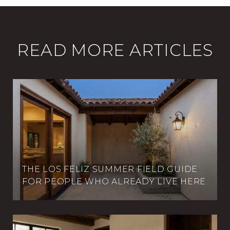
READ MORE ARTICLES
THE LOS FELIZ SUMMER FIELD GUIDE
FOR PEOPLE WHO ALREADY LIVE HERE