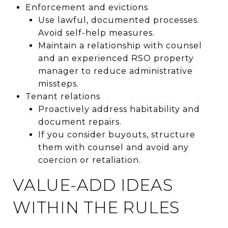
Enforcement and evictions
Use lawful, documented processes.
Avoid self-help measures.
Maintain a relationship with counsel
and an experienced RSO property
manager to reduce administrative
missteps.
Tenant relations
Proactively address habitability and
document repairs.
If you consider buyouts, structure
them with counsel and avoid any
coercion or retaliation.
VALUE-ADD IDEAS
WITHIN THE RULES