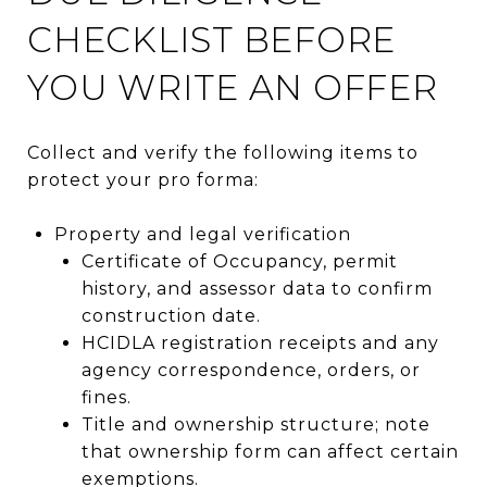
CHECKLIST BEFORE
YOU WRITE AN OFFER
Collect and verify the following items to
protect your pro forma:
Property and legal verification
Certificate of Occupancy, permit
history, and assessor data to confirm
construction date.
HCIDLA registration receipts and any
agency correspondence, orders, or
fines.
Title and ownership structure; note
that ownership form can affect certain
exemptions.